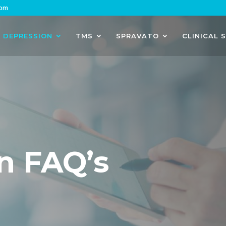
com
DEPRESSION
TMS
SPRAVATO
CLINICAL 
n FAQ’s