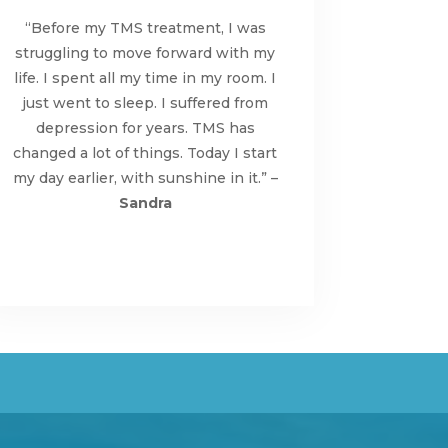
“Before my TMS treatment, I was
struggling to move forward with my
life. I spent all my time in my room. I
just went to sleep. I suffered from
depression for years. TMS has
changed a lot of things. Today I start
my day earlier, with sunshine in it.” –
Sandra