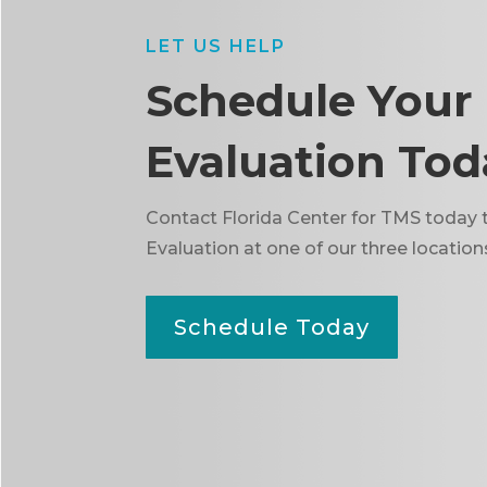
LET US HELP
Schedule Your
Evaluation Tod
Contact Florida Center for TMS today 
Evaluation at one of our three location
Schedule Today