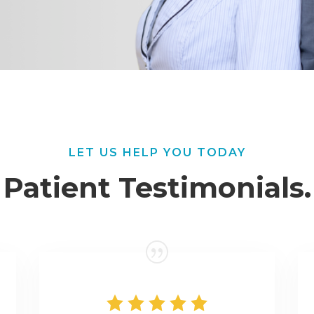
LET US HELP YOU TODAY
Patient Testimonials.