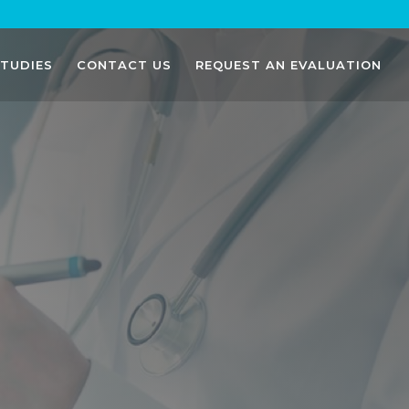
STUDIES
CONTACT US
REQUEST AN EVALUATION