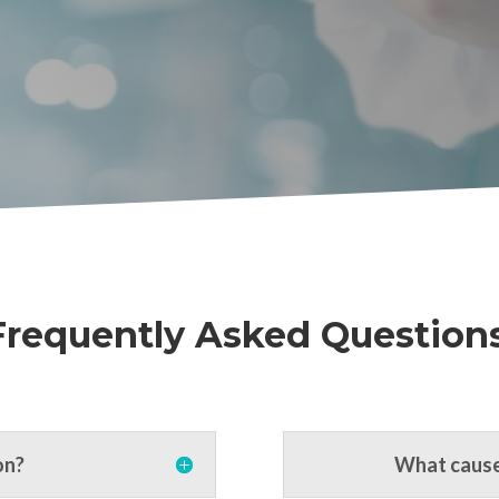
Frequently Asked Questions
on?
What cause