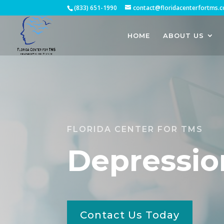
(833) 651-1990
contact@floridacenterfortms.
HOME
ABOUT US
FLORIDA CENTER FOR TMS
Depressio
Contact Us Today