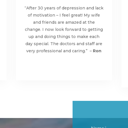
“After 30 years of depression and lack
of motivation – I feel great! My wife
and friends are amazed at the
change. I now look forward to getting
up and doing things to make each
day special. The doctors and staff are
very professional and caring.” –
Ron