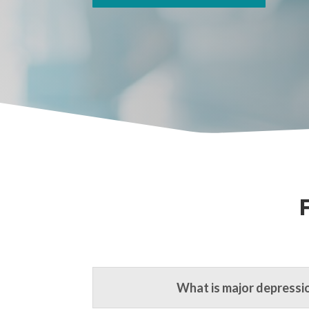
What is major depressi