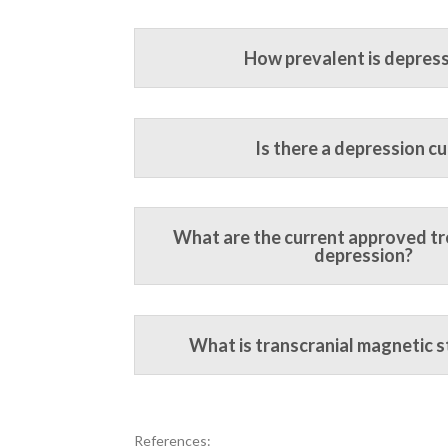
How prevalent is depres
Is there a depression cu
What are the current approved t
depression?
What is transcranial magnetic s
References: