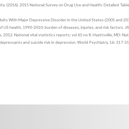
lity. (2016). 2015 National Survey on Drug Use and Health: Detailed Ta
lts With Major Depressive Disorder in the United States (2005 and 2010
f US health, 1990-2010: burden of diseases, injuries, and risk factors. 
, 2012. National vital statistics reports; vol 65 no 8. Hyattsville, MD: Na
idepressants and suicide risk in depression. World Psychiatry, 16: 317-