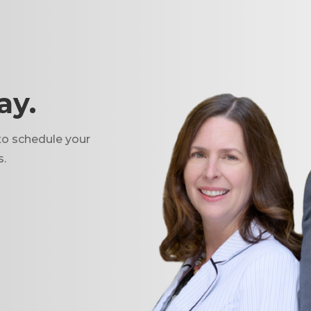
ay.
to schedule your
s.