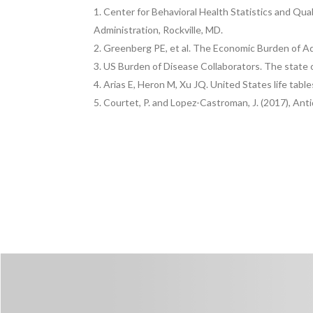
Center for Behavioral Health Statistics and Qua
Administration, Rockville, MD.
Greenberg PE, et al. The Economic Burden of Adu
US Burden of Disease Collaborators. The state o
Arias E, Heron M, Xu JQ. United States life tables
Courtet, P. and Lopez-Castroman, J. (2017), Ant