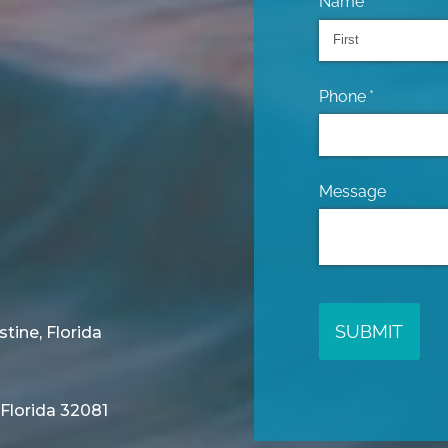
Name
(required)
*
Phone
(required)
*
Message
SUBMIT
stine, Florida
 Florida 32081