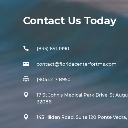
Contact Us Today

(833) 651-1990

contact@floridacenterfortms.com

(904) 217-8950

17 St John’s Medical Park Drive, St Augu
32086

145 Hilden Road, Suite 120 Ponte Vedra,