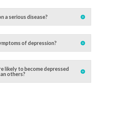
on a serious disease?
ymptoms of depression?
e likely to become depressed
an others?