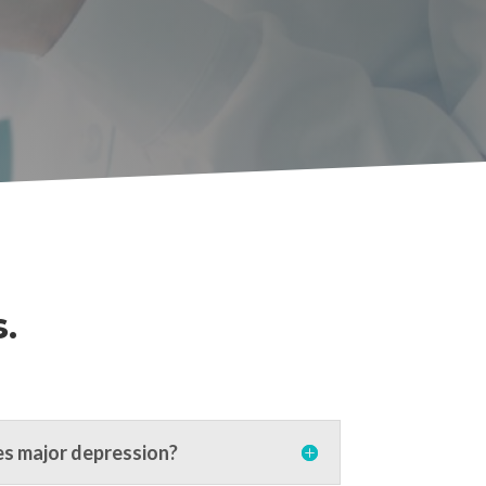
.
s major depression?