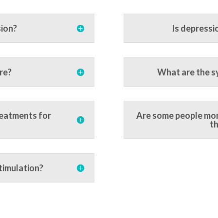
sion?
Is depressi
re?
What are the s
reatments for
Are some people mor
th
timulation?