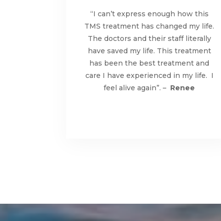
“I can’t express enough how this
TMS treatment has changed my life.
The doctors and their staff literally
have saved my life. This treatment
has been the best treatment and
care I have experienced in my life. I
feel alive again”. –
Renee