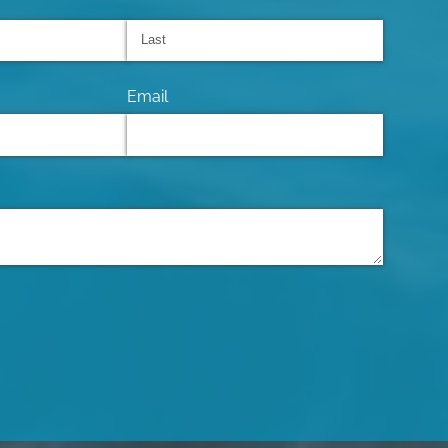
Email