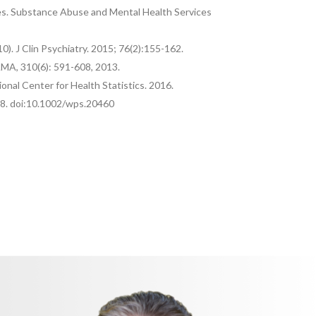
bles. Substance Abuse and Mental Health Services
). J Clin Psychiatry. 2015; 76(2):155-162.
JAMA, 310(6): 591-608, 2013.
tional Center for Health Statistics. 2016.
318. doi:10.1002/wps.20460