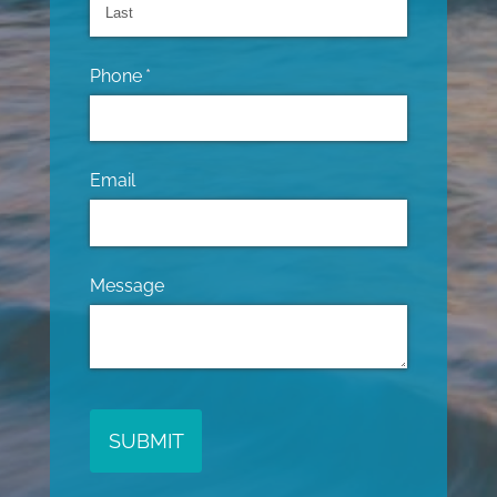
Phone
(required)
*
Email
Message
SUBMIT