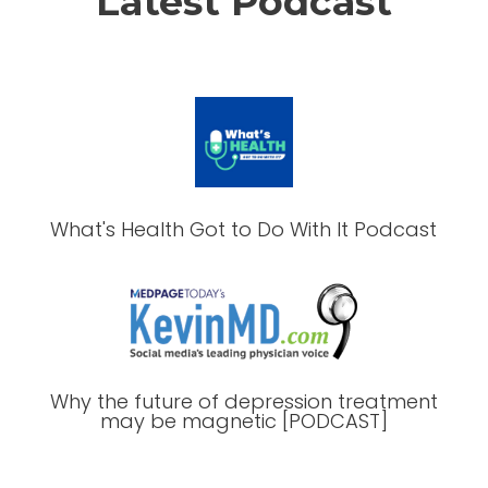
Latest Podcast
What's Health Got to Do With It Podcast
Why the future of depression treatment
may be magnetic [PODCAST]