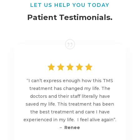
LET US HELP YOU TODAY
Patient Testimonials.
“I can’t express enough how this TMS
treatment has changed my life. The
doctors and their staff literally have
saved my life. This treatment has been
the best treatment and care I have
experienced in my life. I feel alive again”.
–
Renee