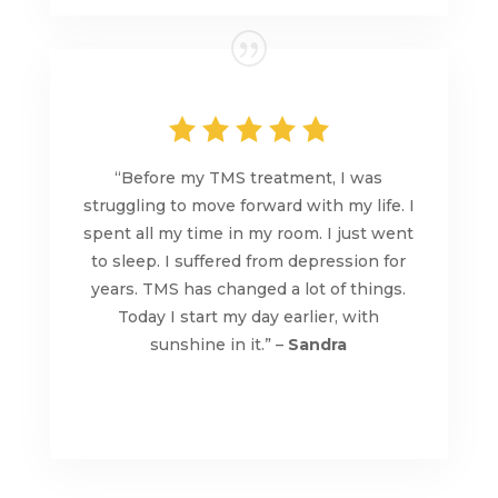
“Before my TMS treatment, I was
struggling to move forward with my life. I
spent all my time in my room. I just went
to sleep. I suffered from depression for
years. TMS has changed a lot of things.
Today I start my day earlier, with
sunshine in it.” –
Sandra