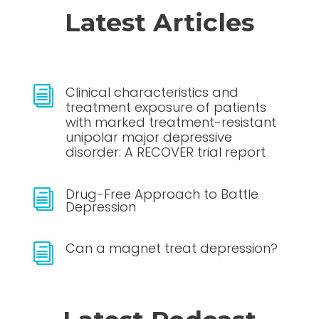
Latest Articles
Clinical characteristics and
i
treatment exposure of patients
with marked treatment-resistant
unipolar major depressive
disorder: A RECOVER trial report
Drug-Free Approach to Battle
i
Depression
Can a magnet treat depression?
i