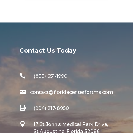
Contact Us Today

(833) 651-1990

contact@floridacenterfortms.com

(904) 217-8950

17 St John’s Medical Park Drive,
St Augustine, Florida 32086