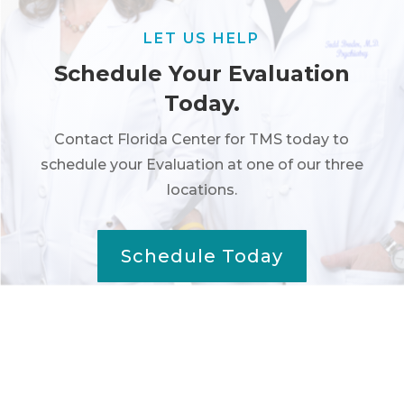
LET US HELP
Schedule Your Evaluation
Today.
Contact Florida Center for TMS today to
schedule your Evaluation at one of our three
locations.
Schedule Today