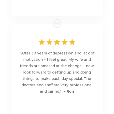
“After 30 years of depression and lack of
motivation – I feel great! My wife and
friends are amazed at the change. I now
look forward to getting up and doing
things to make each day special. The
doctors and staff are very professional
and caring.” –
Ron