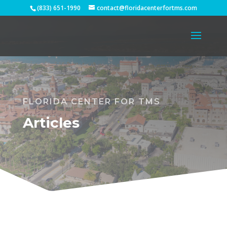
(833) 651-1990
contact@floridacenterfortms.com
FLORIDA CENTER FOR TMS
Articles