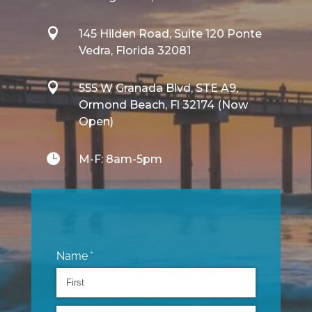

145 Hilden Road, Suite 120 Ponte
Vedra, Florida 32081

555 W Granada Blvd, STE A9,
Ormond Beach, Fl 32174 (Now
Open)

M-F: 8am-5pm
Name
(required)
*