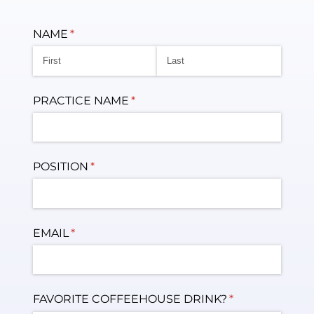
NAME
(required)
*
PRACTICE NAME
(required)
*
POSITION
(required)
*
EMAIL
(required)
*
FAVORITE COFFEEHOUSE DRINK?
(required)
*