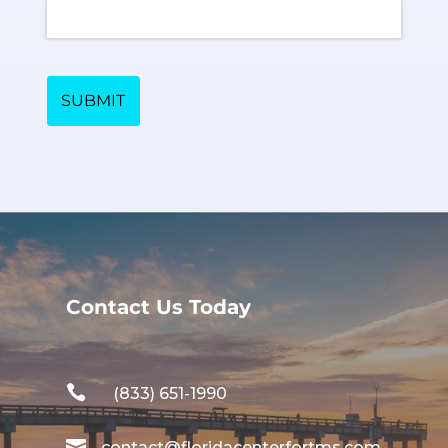
SUBMIT
Contact Us Today

(833) 651-1990

contact@floridacenterfortms.com