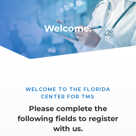
Welcome.
WELCOME TO THE FLORIDA
CENTER FOR TMS
Please complete the
following fields to register
with us.